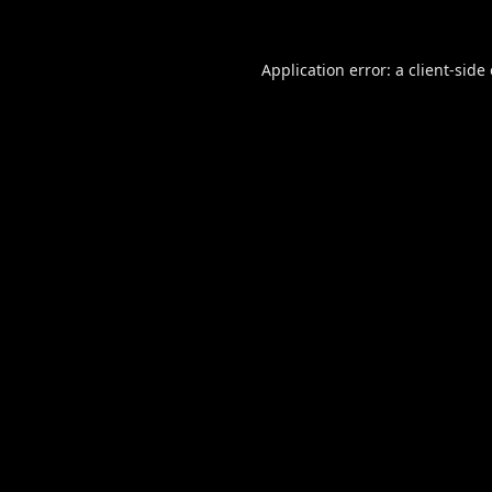
Application error: a
client
-side