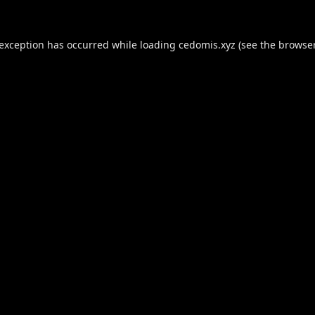
 exception has occurred while loading
cedomis.xyz
(see the
browser