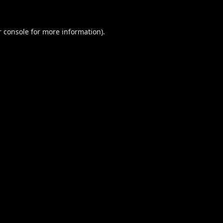
 console
for more information).