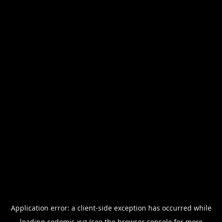
Application error: a
client
-side exception has occurred while
loading
cedomis.xyz
(see the
browser console
for more