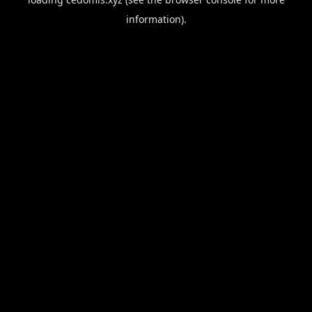
information).