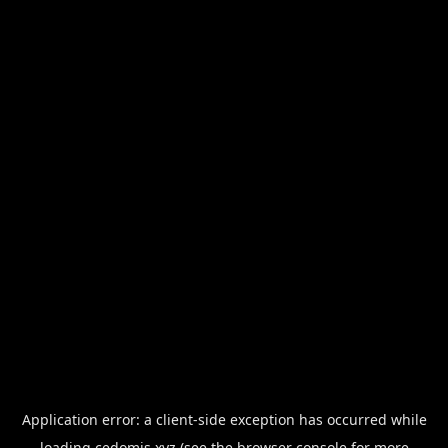
Application error: a
client
-side exception has occurred while
loading
cedomis.xyz
(see the
browser console
for more