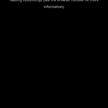
information).